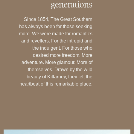
generations
Since 1854, The Great Southern
has always been for those seeking
more. We were made for romantics
and revellers. For the intrepid and
the indulgent. For those who
desired more freedom. More
adventure. More glamour. More of
themselves. Drawn by the wild
beauty of Killarney, they felt the
heartbeat of this remarkable place.