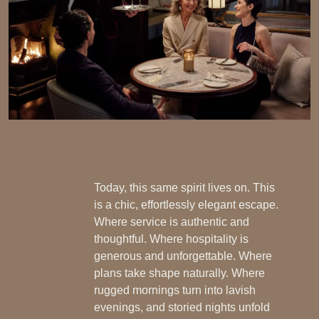
Today, this same spirit lives on. This
is a chic, effortlessly elegant escape.
Where service is authentic and
thoughtful. Where hospitality is
generous and unforgettable. Where
plans take shape naturally. Where
rugged mornings turn into lavish
evenings, and storied nights unfold