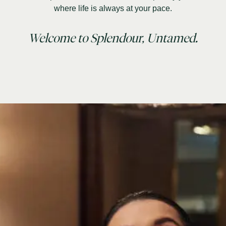
where life is always at your pace.
Welcome to Splendour, Untamed.