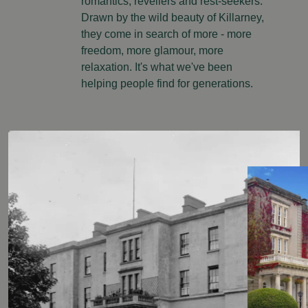
romantics, revellers and rest-seekers.
Drawn by the wild beauty of Killarney,
they come in search of more - more
freedom, more glamour, more
relaxation. It's what we've been
helping people find for generations.