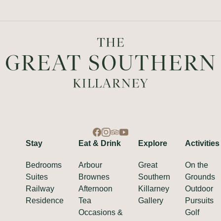
Stay
Eat & Drink
Explore
Activities
Bedrooms
Arbour
Great
On the
Suites
Brownes
Southern
Grounds
Railway
Afternoon
Killarney
Outdoor
Residence
Tea
Gallery
Pursuits
Occasions &
Golf