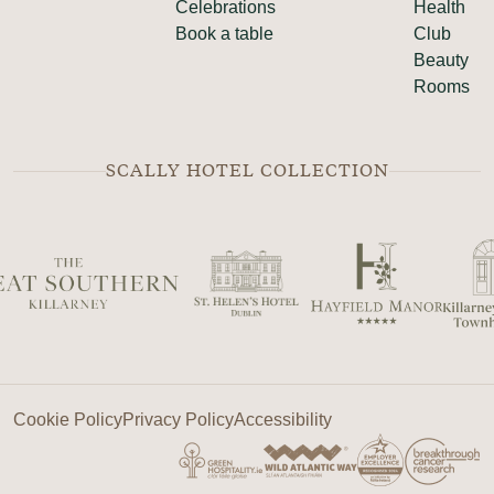
Celebrations
Health
Book a table
Club
Beauty
Rooms
SCALLY HOTEL COLLECTION
Cookie Policy
Privacy Policy
Accessibility