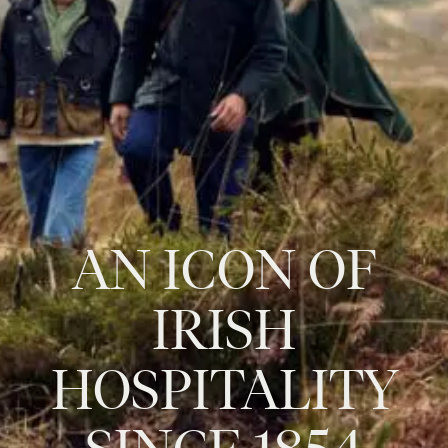
AN
ICON
OF
IRISH
HOSPITALITY