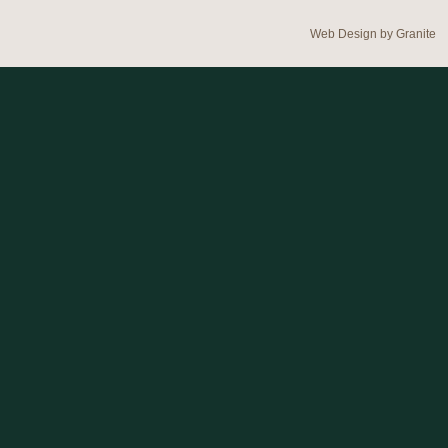
Web Design by
Granite