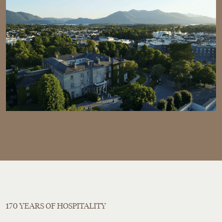
170 YEARS OF HOSPITALITY