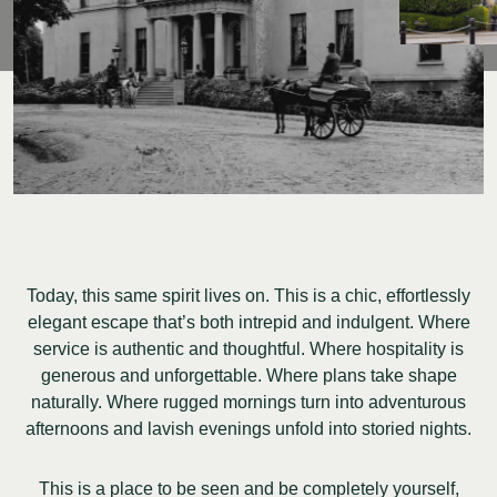
Today, this same spirit lives on. This is a chic, effortlessly
elegant escape that’s both intrepid and indulgent. Where
service is authentic and thoughtful. Where hospitality is
generous and unforgettable. Where plans take shape
naturally. Where rugged mornings turn into adventurous
afternoons and lavish evenings unfold into storied nights.
This is a place to be seen and be completely yourself,