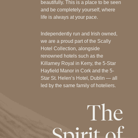
beautifully. This is a place to be seen
and be completely yourself, where
life is always at your pace.
Independently run and Irish owned,
we are a proud part of the Scally
Hotel Collection, alongside
renowned hotels such as the
Killarney Royal in Kerry, the 5-Star
Hayfield Manor in Cork and the 5-
Star St. Helen’s Hotel, Dublin — all
led by the same family of hoteliers.
The
Spirit
of