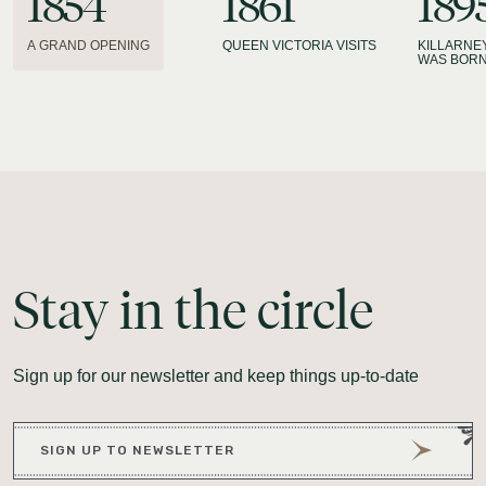
1854
1861
189
A GRAND OPENING
QUEEN VICTORIA VISITS
KILLARNE
WAS BOR
Stay
in
the
circle
Sign up for our newsletter and keep things up-to-date
SIGN UP TO NEWSLETTER