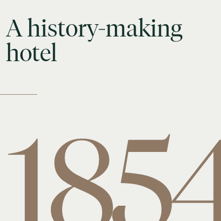
A
history-making
hotel
185