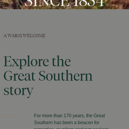
SINCE
1854
A WARM WELCOME
Explore
the
Great
Southern
story
For more than 170 years, the Great
Southern has been a beacon for