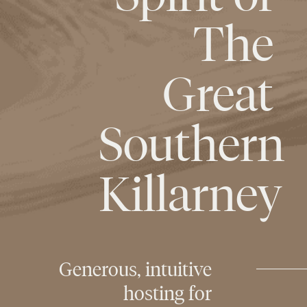
The
Great
Southern
Killarney
Generous,
intuitive
hosting
for