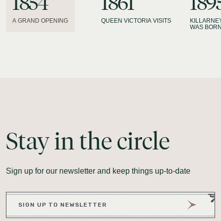
1854
1861
189
A GRAND OPENING
QUEEN VICTORIA VISITS
KILLARNE
WAS BOR
Stay
in
the
circle
Sign up for our newsletter and keep things up-to-date
SIGN UP TO NEWSLETTER