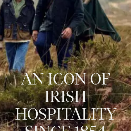
AN
ICON
OF
IRISH
HOSPITALITY