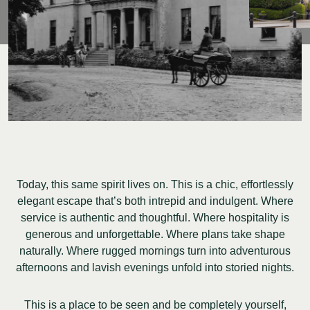
Today, this same spirit lives on. This is a chic, effortlessly
elegant escape that’s both intrepid and indulgent. Where
service is authentic and thoughtful. Where hospitality is
generous and unforgettable. Where plans take shape
naturally. Where rugged mornings turn into adventurous
afternoons and lavish evenings unfold into storied nights.
This is a place to be seen and be completely yourself,