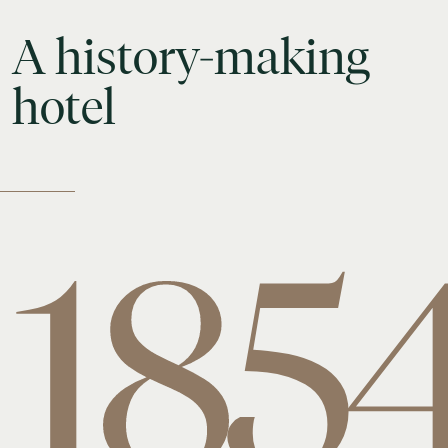
A
history-making
hotel
185