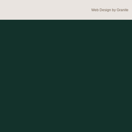
Web Design by
Granite