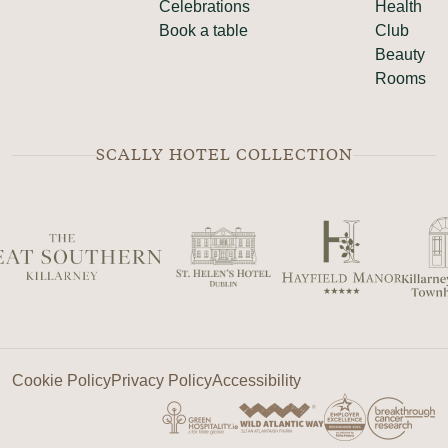
Celebrations
Health
Book a table
Club
Beauty
Rooms
SCALLY HOTEL COLLECTION
Cookie Policy
Privacy Policy
Accessibility