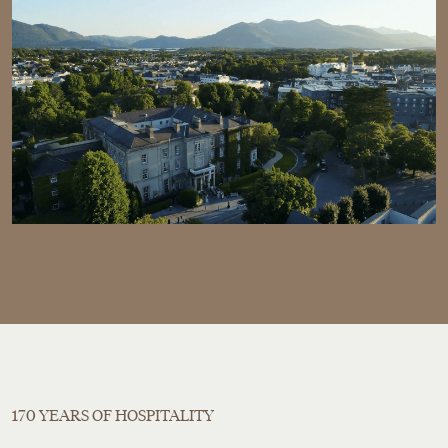
170 YEARS OF HOSPITALITY