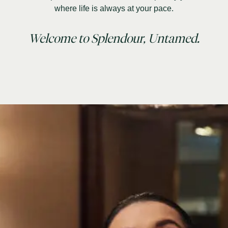
where life is always at your pace.
Welcome to Splendour, Untamed.