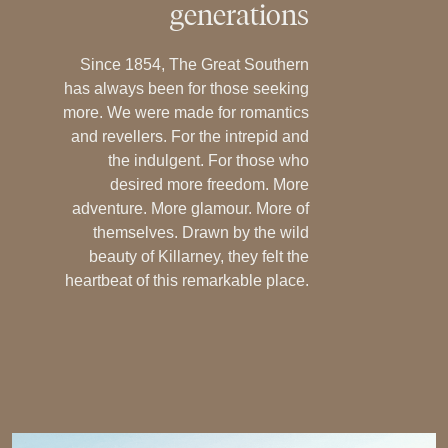
generations
Since 1854, The Great Southern
has always been for those seeking
more. We were made for romantics
and revellers. For the intrepid and
the indulgent. For those who
desired more freedom. More
adventure. More glamour. More of
themselves. Drawn by the wild
beauty of Killarney, they felt the
heartbeat of this remarkable place.