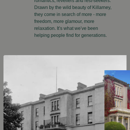
romantics, revellers and rest-seekers.
Drawn by the wild beauty of Killarney,
they come in search of more - more
freedom, more glamour, more
relaxation. It's what we've been
helping people find for generations.