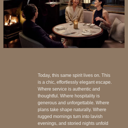
Today, this same spirit lives on. This
is a chic, effortlessly elegant escape.
Where service is authentic and
thoughtful. Where hospitality is
generous and unforgettable. Where
plans take shape naturally. Where
rugged mornings turn into lavish
evenings, and storied nights unfold