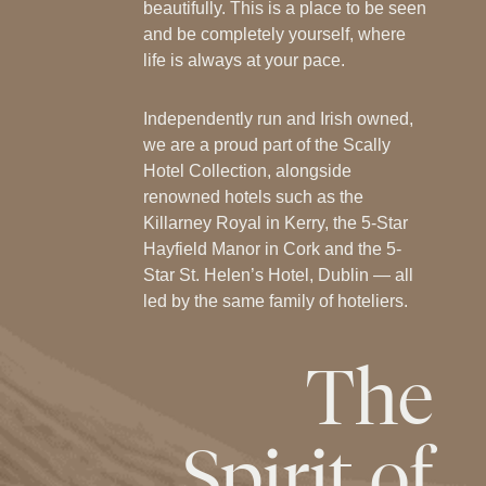
beautifully. This is a place to be seen
and be completely yourself, where
life is always at your pace.
Independently run and Irish owned,
we are a proud part of the Scally
Hotel Collection, alongside
renowned hotels such as the
Killarney Royal in Kerry, the 5-Star
Hayfield Manor in Cork and the 5-
Star St. Helen’s Hotel, Dublin — all
led by the same family of hoteliers.
The
Spirit
of