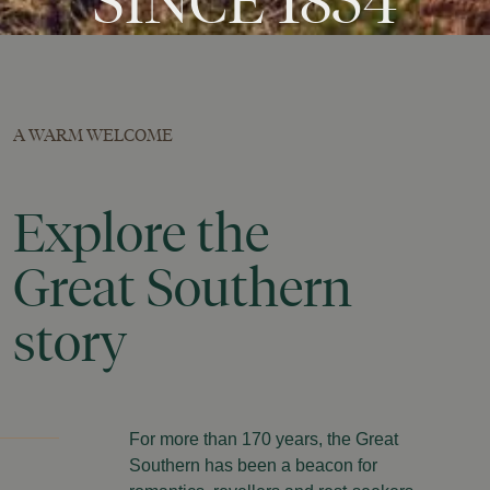
SINCE
1854
A WARM WELCOME
Explore
the
Great
Southern
story
For more than 170 years, the Great
Southern has been a beacon for