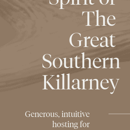
The
Great
Southern
Killarney
Generous,
intuitive
hosting
for