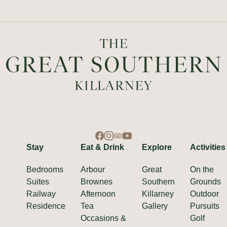
Stay
Eat & Drink
Explore
Activities
Bedrooms
Arbour
Great
On the
Suites
Brownes
Southern
Grounds
Railway
Afternoon
Killarney
Outdoor
Residence
Tea
Gallery
Pursuits
Occasions &
Golf