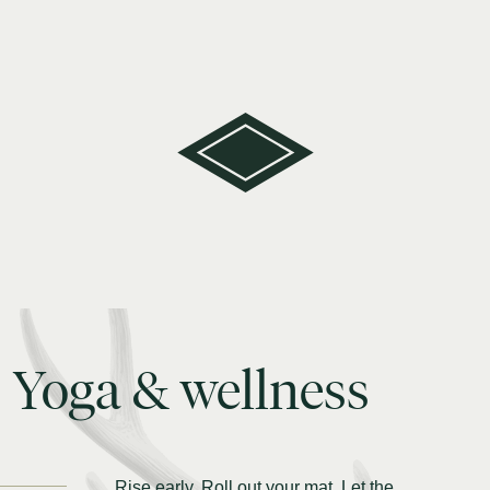
Yoga
&
wellness
Rise early. Roll out your mat. Let the