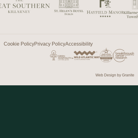
Cookie Policy
Privacy Policy
Accessibility
Web Design by
Granite