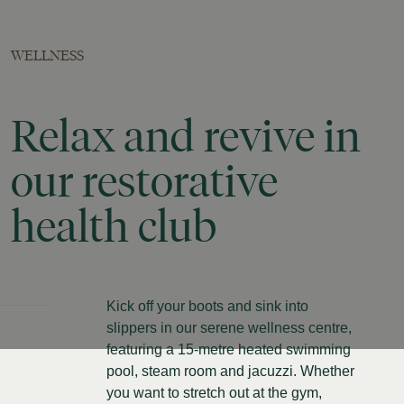
WELLNESS
Relax
and
revive
in
our
restorative
health
club
Kick off your boots and sink into
slippers in our serene wellness centre,
featuring a 15-metre heated swimming
pool, steam room and jacuzzi. Whether
you want to stretch out at the gym,