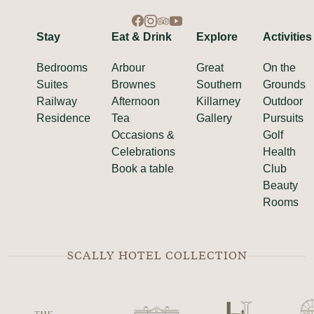
Stay
Eat & Drink
Explore
Activities
Bedrooms
Arbour
Great
On the
Suites
Brownes
Southern
Grounds
Railway
Afternoon
Killarney
Outdoor
Residence
Tea
Gallery
Pursuits
Occasions &
Golf
Celebrations
Health
Book a table
Club
Beauty
Rooms
SCALLY HOTEL COLLECTION