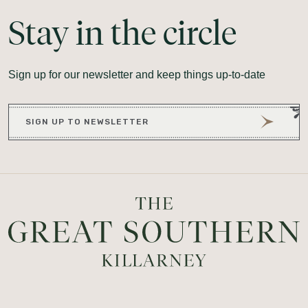
Stay
in
the
circle
Sign up for our newsletter and keep things up-to-date
SIGN UP TO NEWSLETTER