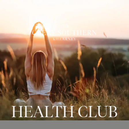
HEALTH
CLUB