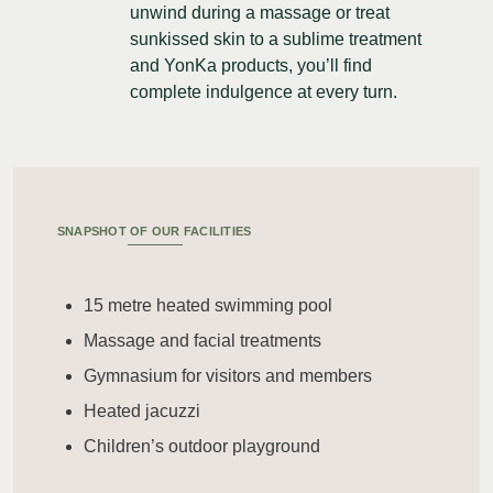
unwind during a massage or treat
sunkissed skin to a sublime treatment
and YonKa products, you’ll find
complete indulgence at every turn.
SNAPSHOT OF OUR FACILITIES
15 metre heated swimming pool
Massage and facial treatments
Gymnasium for visitors and members
Heated jacuzzi
Children’s outdoor playground