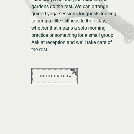
gardens do the rest. We can arrange
guided yoga sessions for guests looking
to bring a little stillness to their stay,
whether that means a solo morning
practice or something for a small group.
Ask at reception and we’ll take care of
the rest.
FIND YOUR FLOW