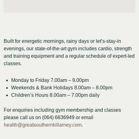
Built for energetic mornings, rainy days or let’s-stay-in
evenings, our state-of-the-art gym includes cardio, strength
and training equipment and a regular schedule of expert-led
classes.
Monday to Friday 7.00am – 9.00pm
Weekends & Bank Holidays 8.00am – 8.00pm
Children’s Hours 8.00am – 7.00pm daily
For enquiries including gym membership and classes
please call us on (064) 6636949 or email
health@greatsouthernkillarney.com
.