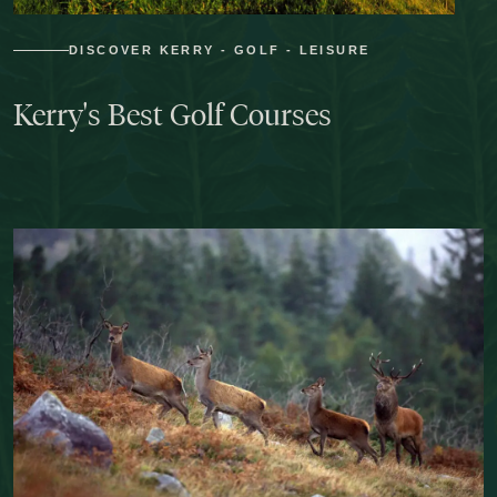
DISCOVER KERRY - GOLF - LEISURE
Kerry's
Best
Golf
Courses