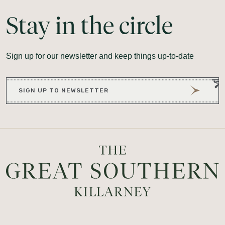
Stay
in
the
circle
Sign up for our newsletter and keep things up-to-date
SIGN UP TO NEWSLETTER