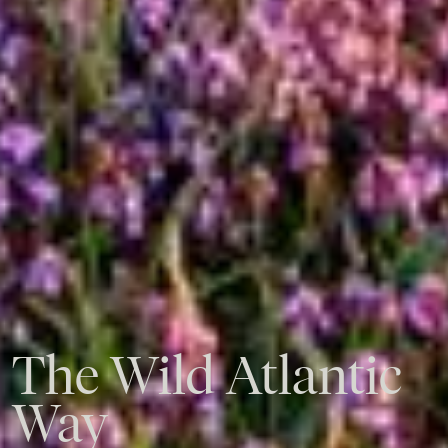
The
Wild
Atlantic
Way