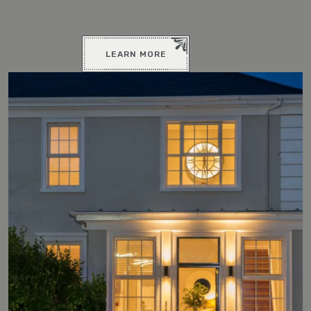
LEARN MORE