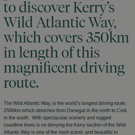
to
discover
Kerry’s
Wild
Atlantic
Way,
which
covers
350km
in
length
of
this
magnificent
driving
route.
The Wild Atlantic Way, is the world’s longest driving route,
2500km which stretches from Donegal in the north to Cork
in the south. With spectacular scenery and rugged
coastline there is no denying the Kerry section of the Wild
Atlantic Way is one of the most scenic and beautiful in