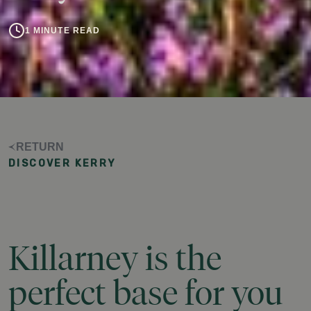
1 MINUTE READ
RETURN
DISCOVER KERRY
Killarney
is
the
perfect
base
for
you