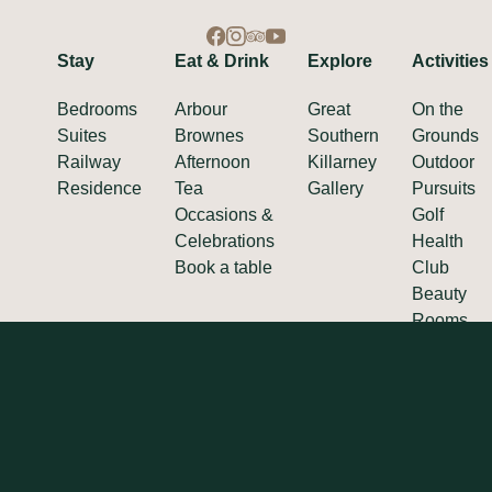
Stay
Eat & Drink
Explore
Activities
Bedrooms
Arbour
Great
On the
Suites
Brownes
Southern
Grounds
Railway
Afternoon
Killarney
Outdoor
Residence
Tea
Gallery
Pursuits
Occasions &
Golf
Celebrations
Health
Book a table
Club
Beauty
Rooms
SCALLY HOTEL COLLECTION