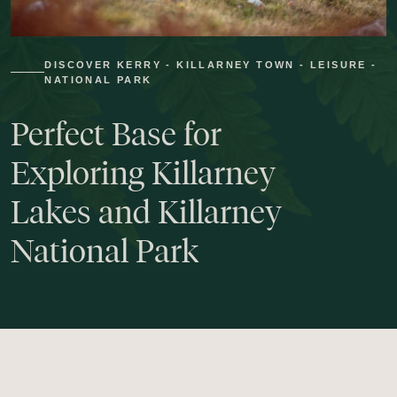
DISCOVER KERRY - KILLARNEY TOWN - LEISURE -
NATIONAL PARK
Perfect
Base
for
Exploring
Killarney
Lakes
and
Killarney
National
Park