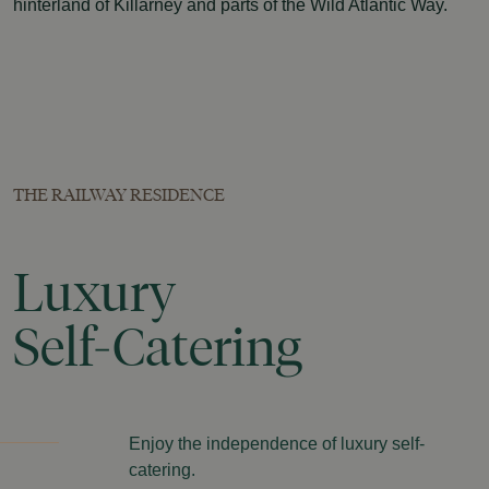
hinterland of Killarney and parts of the Wild Atlantic Way.
THE RAILWAY RESIDENCE
Luxury
Self-Catering
Enjoy the independence of luxury self-
catering.