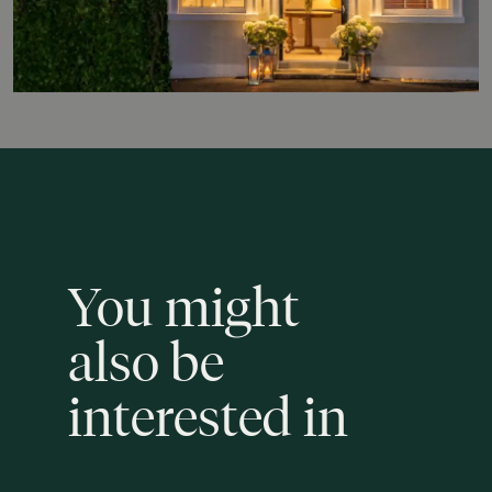
You
might
also
be
interested
in