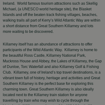
Ireland. World famous tourism attractions such as Skellig
Michael, (a UNESCO world heritage site), the Blasket
Islands and off the beaten track fishing villages, beaches,
walking trails all part of Kerry’s Wild Atlantic Way are within
a short distance from Great Southern Killarney and lots
more waiting to be discovered.
Killarney itself has an abundance of attractions to offer
participants of the Wild Atlantic Way. Killarney is home to
the beautiful Ross Castle, Killarney National Park,
Muckross House and Abbey, the Lakes of Killarney, the Gap
of Dunloe, Torc Waterfall and also Killarney Golf & Fishing
Club. Killarney, one of Ireland’s top travel destinations, is a
vibrant town full of history, heritage and activities and Great
Southern Killarney is the perfect base for exploring this
charming town. Great Southern Killarney is also ideally
located next to the Killarney train station for anyone
travelling by train who may wish to cycle through the