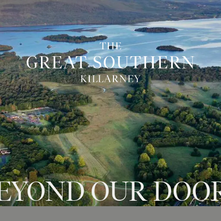
EYOND
OUR
DOO