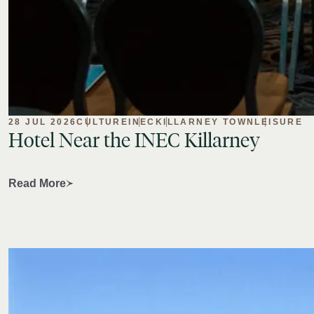
28 JUL 2026
CULTURE
INEC
KILLARNEY TOWN
LEISURE
Hotel
Near
the
INEC
Killarney
Read More