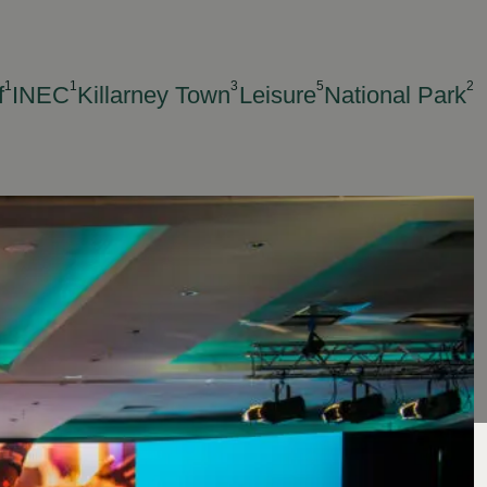
1
1
3
5
2
f
INEC
Killarney Town
Leisure
National Park