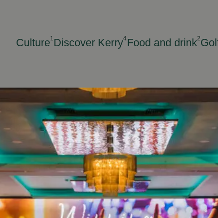
1
4
2
Culture
Discover Kerry
Food and drink
Gol