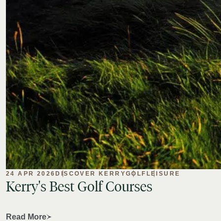
24 APR 2026
DISCOVER KERRY
GOLF
LEISURE
Kerry's
Best
Golf
Courses
Read More