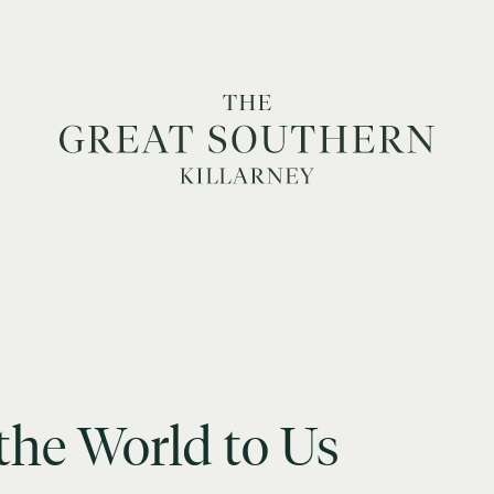
the
World
to
Us