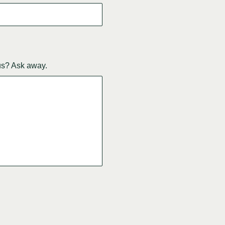
us? Ask away.