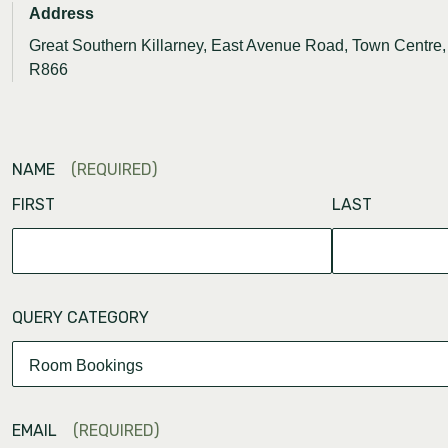
Address
Great Southern Killarney, East Avenue Road, Town Centre, 
R866
NAME
(REQUIRED)
FIRST
LAST
QUERY CATEGORY
EMAIL
(REQUIRED)