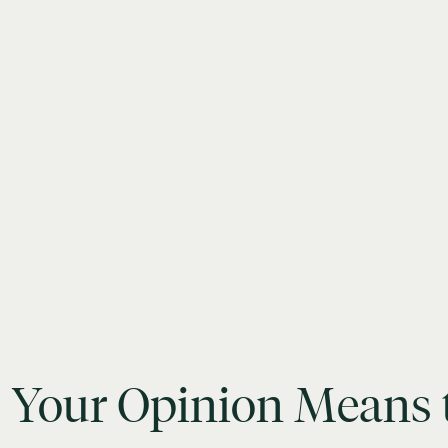
Your
Opinion
Means