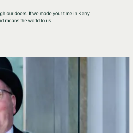
gh our doors. If we made your time in Kerry
nd means the world to us.