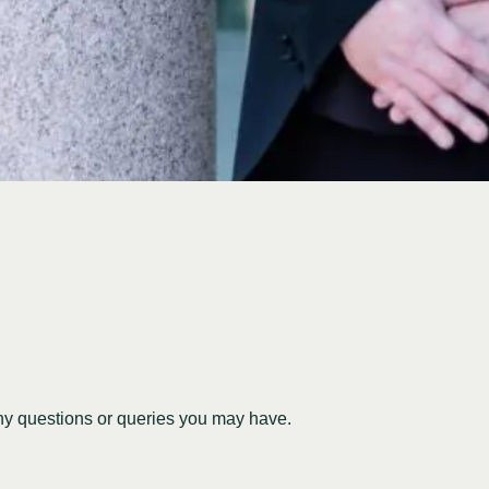
any questions or queries you may have.