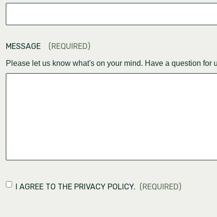
MESSAGE
(REQUIRED)
Please let us know what's on your mind. Have a question for 
CONSENT
(REQUIRED)
I AGREE TO THE PRIVACY POLICY.
(REQUIRED)