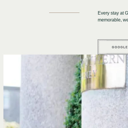
Every stay at 
memorable, we 
GOOGLE