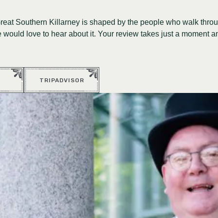
Great Southern Killarney is shaped by the people who walk throu
would love to hear about it. Your review takes just a moment a
TRIPADVISOR