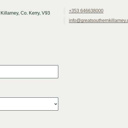
+353 646638000
Killarney, Co. Kerry, V93
info@greatsouthernkillarney