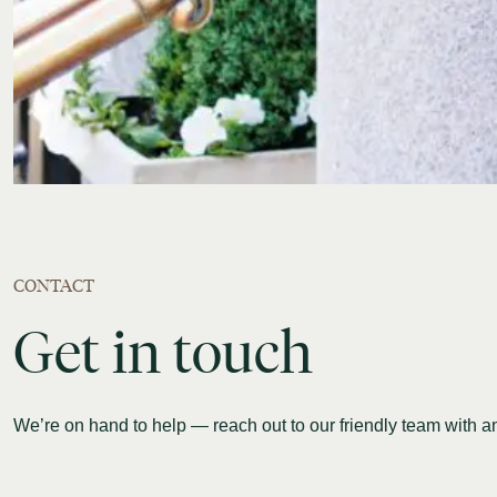
CONTACT
Get
in
touch
We’re on hand to help — reach out to our friendly team with 